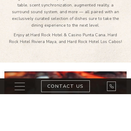
table, scent synchronization, augmented reality, a
surround sound system, and more — all paired with an
exclusively curated selection of dishes sure to take the
dining experience to the next level.
Enjoy at Hard Rock Hotel & Casino Punta Cana, Hard
Rock Hotel Riviera Maya, and Hard Rock Hotel Los Cabos!
Toggle navigation
Call Us
CONTACT US