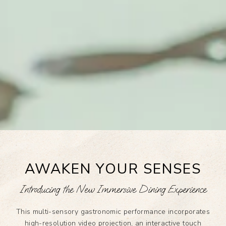
AWAKEN YOUR SENSES
Introducing the New Immersive Dining Experience
This multi-sensory gastronomic performance incorporates
high-resolution video projection, an interactive touch